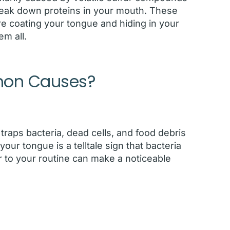
eak down proteins in your mouth. These
y’re coating your tongue and hiding in your
m all.
mon Causes?
traps bacteria, dead cells, and food debris
our tongue is a telltale sign that bacteria
r to your routine can make a noticeable