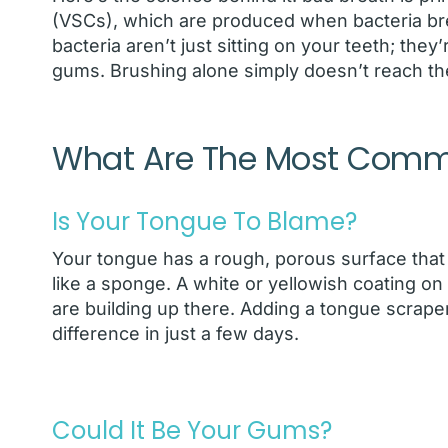
(VSCs), which are produced when bacteria br
bacteria aren’t just sitting on your teeth; the
gums. Brushing alone simply doesn’t reach the
What Are The Most Com
Is Your Tongue To Blame?
Your tongue has a rough, porous surface that 
like a sponge. A white or yellowish coating on y
are building up there. Adding a tongue scrape
difference in just a few days.
Could It Be Your Gums?