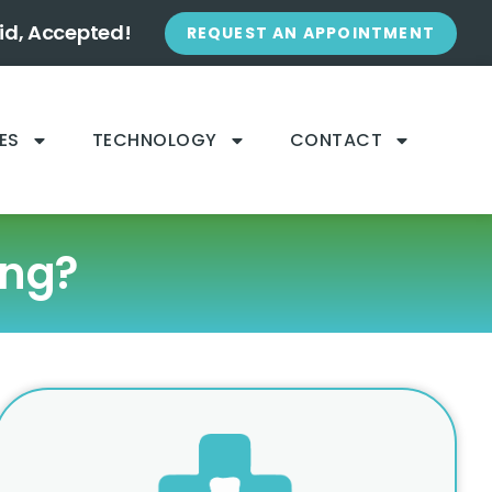
id, Accepted!
REQUEST AN APPOINTMENT
ES
TECHNOLOGY
CONTACT
ing?