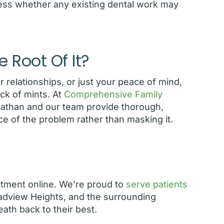
ess whether any existing dental work may
e Root Of It?
r relationships, or just your peace of mind,
ck of mints. At
Comprehensive Family
athan and our team provide thorough,
ce of the problem rather than masking it.
ntment online. We’re proud to
serve patients
oadview Heights, and the surrounding
ath back to their best.