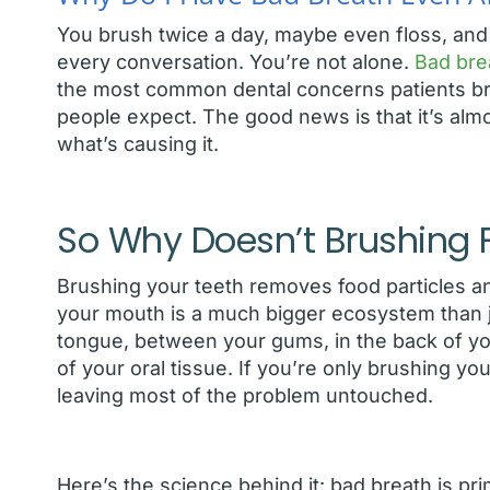
You brush twice a day, maybe even floss, and s
every conversation. You’re not alone.
Bad bre
the most common dental concerns patients brin
people expect. The good news is that it’s al
what’s causing it.
So Why Doesn’t Brushing Fi
Brushing your teeth removes food particles a
your mouth is a much bigger ecosystem than ju
tongue, between your gums, in the back of you
of your oral tissue. If you’re only brushing yo
leaving most of the problem untouched.
Here’s the science behind it: bad breath is pr