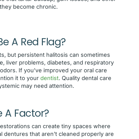
 they become chronic.
e A Red Flag?
ts, but persistent halitosis can sometimes
, liver problems, diabetes, and respiratory
h odors. If you’ve improved your oral care
ntion it to your
dentist
. Quality dental care
systemic may need attention.
e A Factor?
n restorations can create tiny spaces where
tial dentures that aren’t cleaned properly are