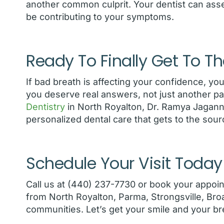
another common culprit. Your dentist can ass
be contributing to your symptoms.
Ready To Finally Get To Th
If bad breath is affecting your confidence, you
you deserve real answers, not just another pa
Dentistry
in North Royalton, Dr. Ramya Jagann
personalized dental care that gets to the sour
Schedule Your Visit Today
Call us at (440) 237-7730 or book your appoi
from North Royalton, Parma, Strongsville, Br
communities. Let’s get your smile and your bre