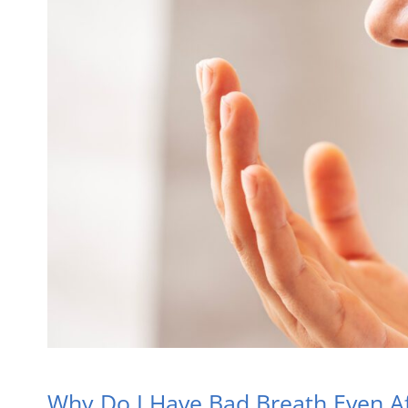
Why Do I Have Bad Breath Even Af