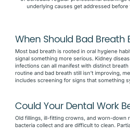
underlying causes get addressed before
When Should Bad Breath B
Most bad breath is rooted in oral hygiene habi
signal something more serious. Kidney disease
infections can all manifest with distinct breat
routine and bad breath still isn’t improving, me
includes screening for signs that something 
Could Your Dental Work B
Old fillings, ill-fitting crowns, and worn-dow
bacteria collect and are difficult to clean. Par