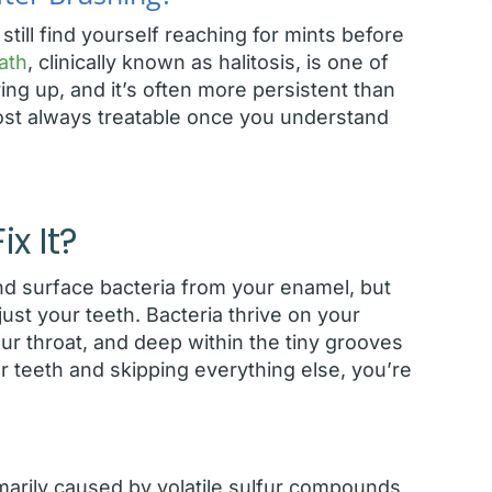
till find yourself reaching for mints before
ath
, clinically known as halitosis, is one of
g up, and it’s often more persistent than
most always treatable once you understand
x It?
nd surface bacteria from your enamel, but
st your teeth. Bacteria thrive on your
r throat, and deep within the tiny grooves
ur teeth and skipping everything else, you’re
imarily caused by volatile sulfur compounds