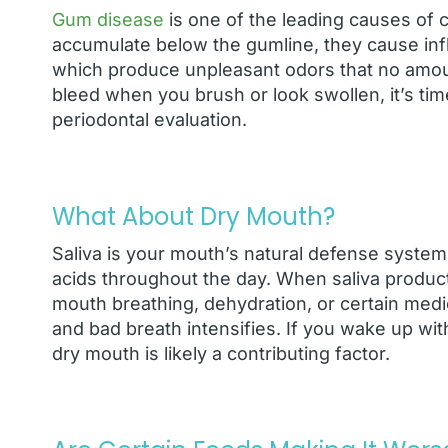
Gum disease
is one of the leading causes of 
accumulate below the gumline, they cause infla
which produce unpleasant odors that no amount
bleed when you brush or look swollen, it’s time
periodontal evaluation.
What About Dry Mouth?
Saliva is your mouth’s natural defense system.
acids throughout the day. When saliva produc
mouth breathing, dehydration, or certain medic
and bad breath intensifies. If you wake up wi
dry mouth is likely a contributing factor.