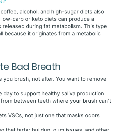
e?
 coffee, alcohol, and high-sugar diets also
y low-carb or keto diets can produce a
 released during fat metabolism. This type
all because it originates from a metabolic
ate Bad Breath
 you brush, not after. You want to remove
 day to support healthy saliva production.
s from between teeth where your brush can’t
ets VSCs, not just one that masks odors
o that tartar buildup, gum issues, and other