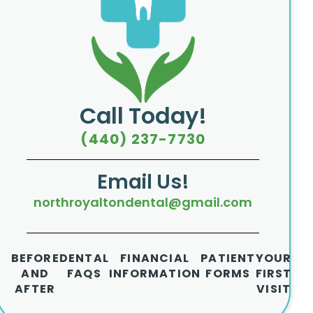
Call Today!
(440) 237-7730
Email Us!
northroyaltondental@gmail.com
BEFORE
DENTAL
FINANCIAL
PATIENT
YOUR
AND
FAQS
INFORMATION
FORMS
FIRST
AFTER
VISIT