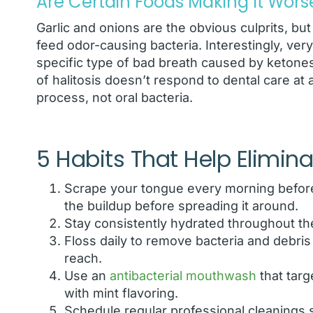
Are Certain Foods Making It Wors
Garlic and onions are the obvious culprits, but
feed odor-causing bacteria. Interestingly, ver
specific type of bad breath caused by ketones
of halitosis doesn’t respond to dental care at 
process, not oral bacteria.
5 Habits That Help Elimin
Scrape your tongue every morning before
the buildup before spreading it around.
Stay consistently hydrated throughout the
Floss daily to remove bacteria and debri
reach.
Use an
antibacterial mouthwash
that targ
with mint flavoring.
Schedule regular professional cleanings s