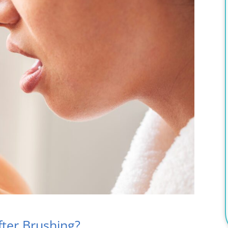
ter Brushing?