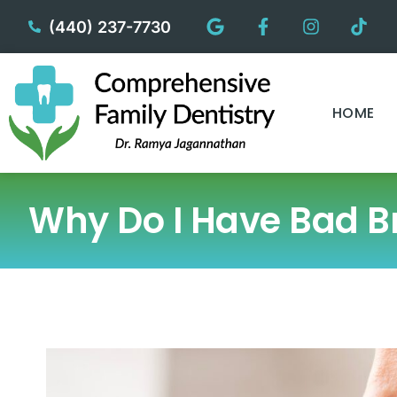
content
(440) 237-7730
HOME
Why Do I Have Bad Br