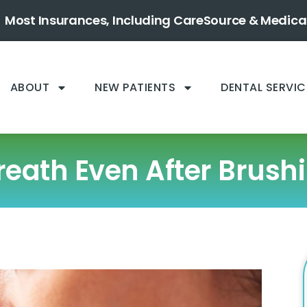
Most Insurances, Including CareSource & Medica
ABOUT
NEW PATIENTS
DENTAL SERVIC
eath Even After Brush