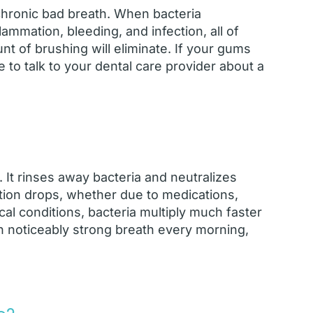
chronic bad breath. When bacteria
mmation, bleeding, and infection, all of
 of brushing will eliminate. If your gums
 to talk to your dental care provider about a
 It rinses away bacteria and neutralizes
tion drops, whether due to medications,
al conditions, bacteria multiply much faster
th noticeably strong breath every morning,