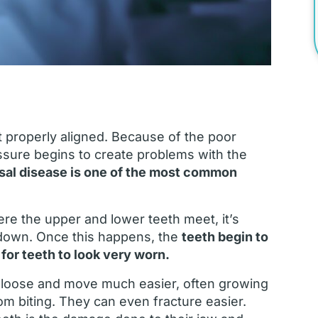
ot properly aligned. Because of the poor
ssure begins to create problems with the
sal disease is one of the most common
re the upper and lower teeth meet, it’s
down. Once this happens, the
teeth begin to
for teeth to look very worn.
 loose and move much easier, often growing
m biting. They can even fracture easier.