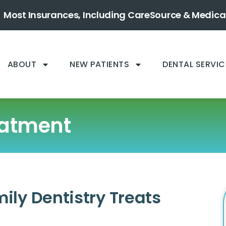
Most Insurances, Including CareSource & Medica
ABOUT
NEW PATIENTS
DENTAL SERVIC
eatment
ly Dentistry Treats