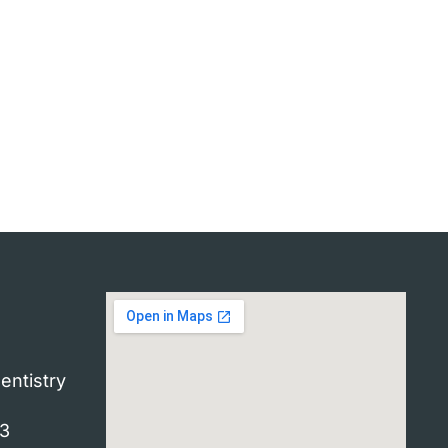
entistry
33