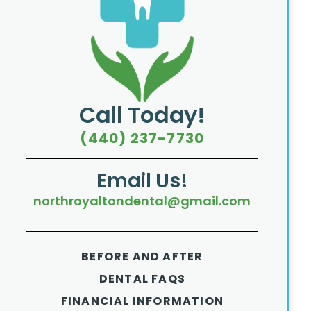
Call Today!
(440) 237-7730
Email Us!
northroyaltondental@gmail.com
BEFORE AND AFTER
DENTAL FAQS
FINANCIAL INFORMATION