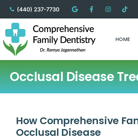
content
(440) 237-7730
HOME
Occlusal Disease Tr
How Comprehensive Fami
Occlusal Disease