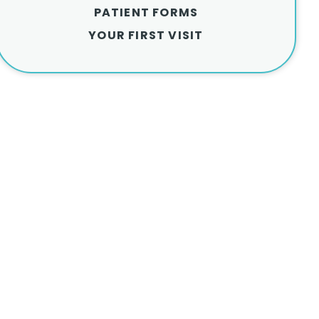
PATIENT FORMS
YOUR FIRST VISIT