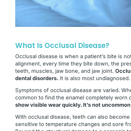
What Is Occlusal Disease?
Occlusal disease is when a patient’s bite is n
alignment, every time they bite down, the pre
teeth, muscles, jaw bone, and jaw joint.
Occlu
dental disorders.
It is also most undiagnosed.
Symptoms of occlusal disease are varied. Whe
common to find the enamel completely worn 
show visible wear quickly. It’s not uncommon 
With occlusal disease, teeth can also become
sensitive to temperature changes and sore fro