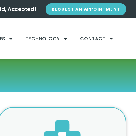
id, Accepted!
REQUEST AN APPOINTMENT
ES
TECHNOLOGY
CONTACT