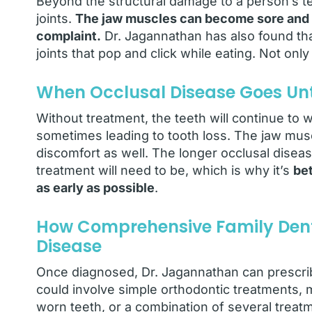
Beyond the structural damage to a person’s te
joints.
The jaw muscles can become sore and 
complaint.
Dr. Jagannathan has also found tha
joints that pop and click while eating. Not only 
When Occlusal Disease Goes Un
Without treatment, the teeth will continue t
sometimes leading to tooth loss. The jaw musc
discomfort as well. The longer occlusal dise
treatment will need to be, which is why it’s
bet
as early as possible
.
How Comprehensive Family Denti
Disease
Once diagnosed, Dr. Jagannathan can prescrib
could involve simple orthodontic treatments, m
worn teeth, or a combination of several treat