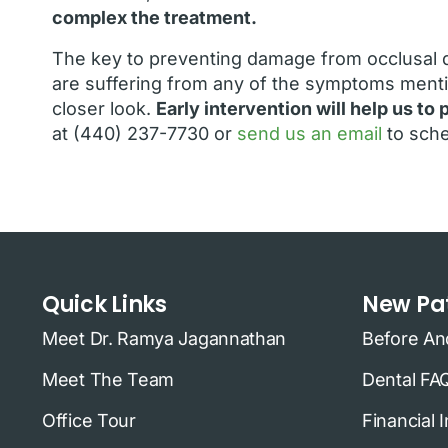
complex the treatment.
The key to preventing damage from occlusal d
are suffering from any of the symptoms menti
closer look.
Early intervention will help us t
at (440) 237-7730 or
send us an email
to sche
Quick Links
New Pat
Meet Dr. Ramya Jagannathan
Before An
Meet The Team
Dental FA
Office Tour
Financial 