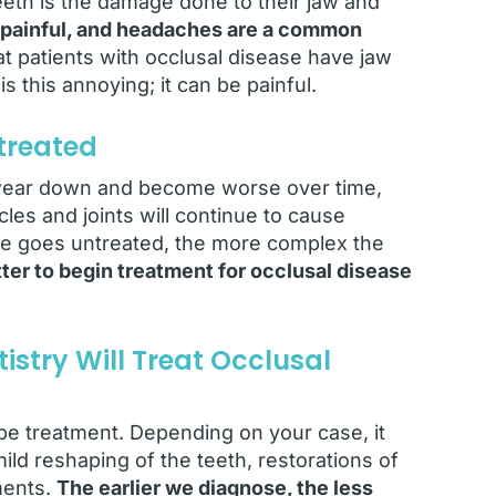
eth is the damage done to their jaw and
painful, and headaches are a common
t patients with occlusal disease have jaw
is this annoying; it can be painful.
treated
o wear down and become worse over time,
les and joints will continue to cause
ase goes untreated, the more complex the
ter to begin treatment for occlusal disease
stry Will Treat Occlusal
e treatment. Depending on your case, it
ild reshaping of the teeth, restorations of
ments.
The earlier we diagnose, the less