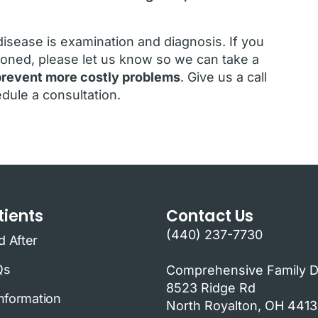
isease is examination and diagnosis. If you
oned, please let us know so we can take a
o prevent more costly problems
. Give us a call
dule a consultation.
ients
Contact Us
(440) 237-7730
d After
Qs
Comprehensive Family D
8523 Ridge Rd
Information
North Royalton, OH 441