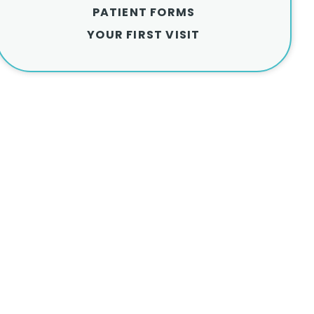
PATIENT FORMS
YOUR FIRST VISIT