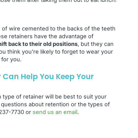
 of wire cemented to the backs of the teeth
hese retainers have the advantage of
ft back to their old positions
, but they can
u think you’re likely to forget to wear your
 for you.
y Can Help You Keep Your
type of retainer will be best to suit your
questions about retention or the types of
) 237-7730 or
send us an email
.