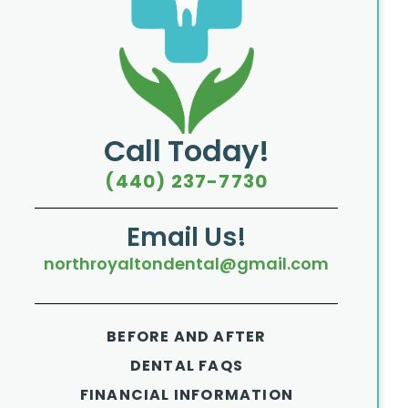
Call Today!
(440) 237-7730
Email Us!
northroyaltondental@gmail.com
BEFORE AND AFTER
DENTAL FAQS
FINANCIAL INFORMATION