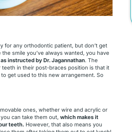
 for any orthodontic patient, but don’t get
e the smile you’ve always wanted, you have
 as instructed by Dr. Jagannathan
. The
eeth in their post-braces position is that it
 to get used to this new arrangement. So
Removable ones, whether wire and acrylic or
t you can take them out,
which makes it
our teeth.
However, that also means you
lose them after taking them out to eat lunch!