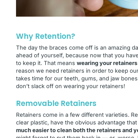
Why Retention?
The day the braces come off is an amazing day
ahead of yourself, because now that you hav
to keep it. That means
wearing your retainers
reason we need retainers in order to keep our t
takes time for our teeth, gums, and jaw bones
don’t slack off on wearing your retainers!
Removable Retainers
Retainers come in a few different varieties. 
clear plastic, have the obvious advantage tha
much easier to clean both the retainers and y
might forget to put them back in — or, worse, 