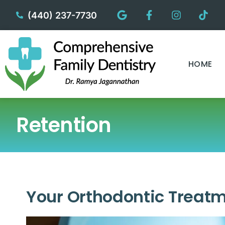
content
(440) 237-7730
HOME
Retention
Your Orthodontic Treatm