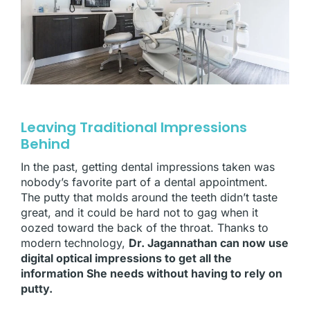
Leaving Traditional Impressions
Behind
In the past, getting dental impressions taken was
nobody’s favorite part of a dental appointment.
The putty that molds around the teeth didn’t taste
great, and it could be hard not to gag when it
oozed toward the back of the throat. Thanks to
modern technology,
Dr. Jagannathan can now use
digital optical impressions to get all the
information She needs without having to rely on
putty.