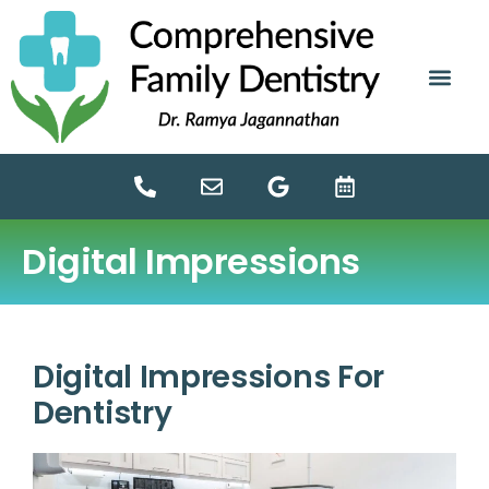
content
NEW PATIE
DENTAL SERV
Digital Impressions
Digital Impressions For
Dentistry