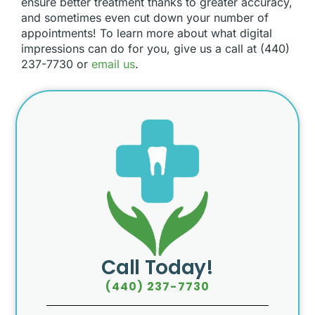
ensure better treatment thanks to greater accuracy,
and sometimes even cut down your number of
appointments! To learn more about what digital
impressions can do for you, give us a call at (440)
237-7730 or
email us
.
Call Today!
(440) 237-7730