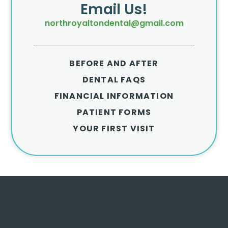
Email Us!
northroyaltondental@gmail.com
BEFORE AND AFTER
DENTAL FAQS
FINANCIAL INFORMATION
PATIENT FORMS
YOUR FIRST VISIT