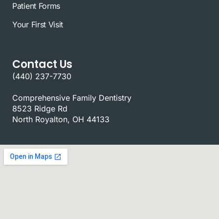
Patient Forms
Your First Visit
Contact Us
(440) 237-7730
Comprehensive Family Dentistry
8523 Ridge Rd
North Royalton, OH 44133