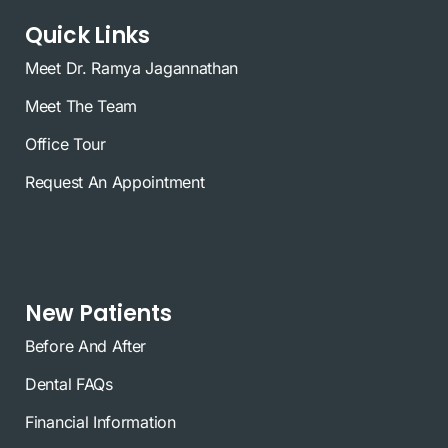
Quick Links
Meet Dr. Ramya Jagannathan
Meet The Team
Office Tour
Request An Appointment
New Patients
Before And After
Dental FAQs
Financial Information