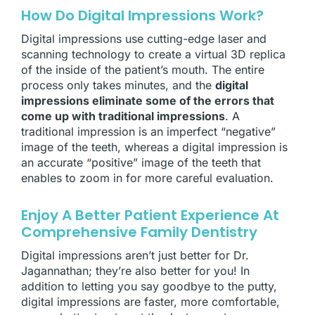
How Do Digital Impressions Work?
Digital impressions use cutting-edge laser and
scanning technology to create a virtual 3D replica
of the inside of the patient’s mouth. The entire
process only takes minutes, and the
digital
impressions eliminate some of the errors that
come up with traditional impressions
. A
traditional impression is an imperfect “negative”
image of the teeth, whereas a digital impression is
an accurate “positive” image of the teeth that
enables
to zoom in for more careful evaluation.
Enjoy A Better Patient Experience At
Comprehensive Family Dentistry
Digital impressions aren’t just better for Dr.
Jagannathan; they’re also better for you! In
addition to letting you say goodbye to the putty,
digital impressions are faster, more comfortable,