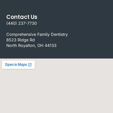
Contact Us
(440) 237-7730
Comprehensive Family Dentistry
8523 Ridge Rd
North Royalton, OH 44133