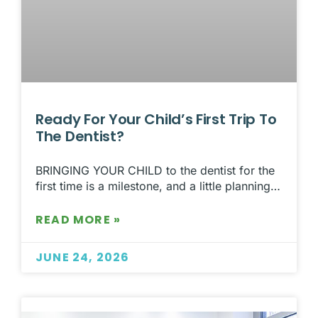
Ready For Your Child’s First Trip To
The Dentist?
BRINGING YOUR CHILD to the dentist for the
first time is a milestone, and a little planning…
READ MORE »
JUNE 24, 2026