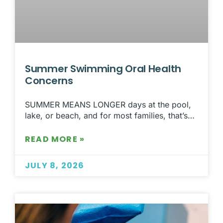
Summer Swimming Oral Health
Concerns
SUMMER MEANS LONGER days at the pool,
lake, or beach, and for most families, that’s…
READ MORE »
JULY 8, 2026