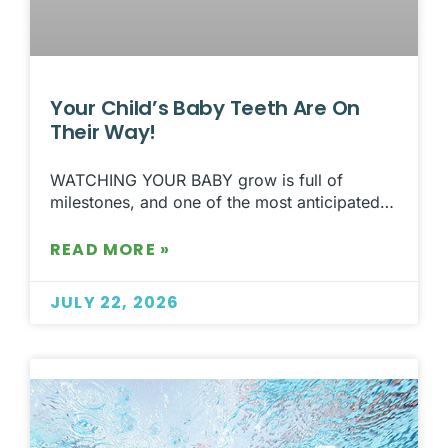
Your Child’s Baby Teeth Are On
Their Way!
WATCHING YOUR BABY grow is full of
milestones, and one of the most anticipated…
READ MORE »
JULY 22, 2026