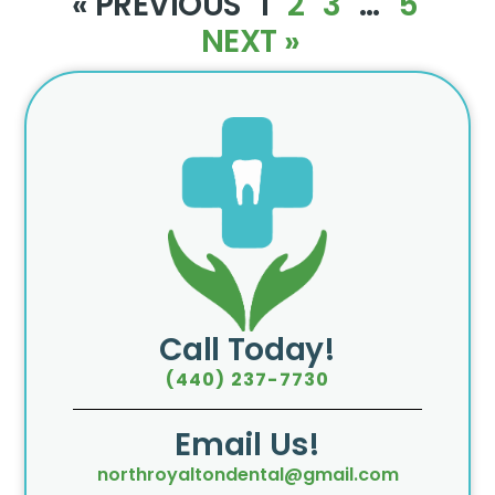
« PREVIOUS
1
2
3
…
5
NEXT »
Call Today!
(440) 237-7730
Email Us!
northroyaltondental@gmail.com