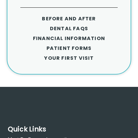
BEFORE AND AFTER
DENTAL FAQS
FINANCIAL INFORMATION
PATIENT FORMS
YOUR FIRST VISIT
Quick Links