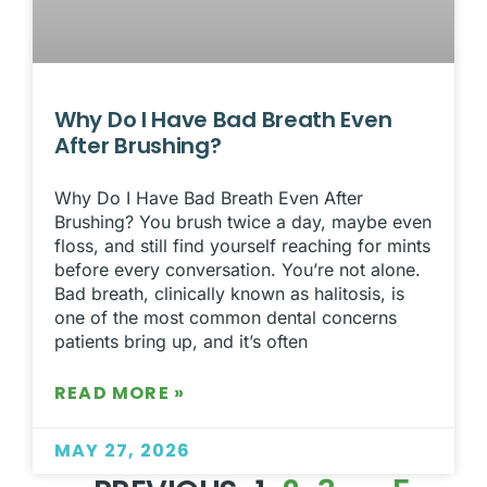
Why Do I Have Bad Breath Even
After Brushing?
Why Do I Have Bad Breath Even After
Brushing? You brush twice a day, maybe even
floss, and still find yourself reaching for mints
before every conversation. You’re not alone.
Bad breath, clinically known as halitosis, is
one of the most common dental concerns
patients bring up, and it’s often
READ MORE »
MAY 27, 2026