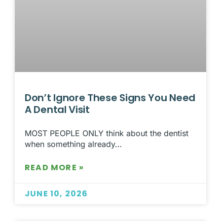
Don’t Ignore These Signs You Need
A Dental Visit
MOST PEOPLE ONLY think about the dentist
when something already…
READ MORE »
JUNE 10, 2026