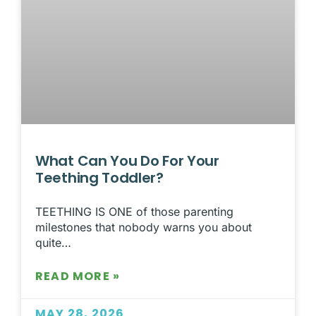
What Can You Do For Your
Teething Toddler?
TEETHING IS ONE of those parenting
milestones that nobody warns you about
quite…
READ MORE »
MAY 28, 2026