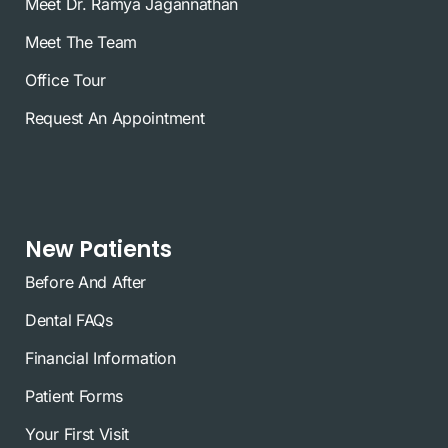
Meet Dr. Ramya Jagannathan
Meet The Team
Office Tour
Request An Appointment
New Patients
Before And After
Dental FAQs
Financial Information
Patient Forms
Your First Visit