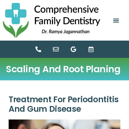
content
NEW PATIE
DENTAL SERV
Scaling And Root Planing
Treatment For Periodontitis
And Gum Disease