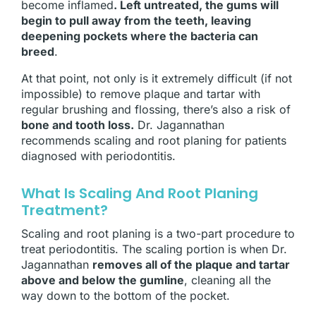
become inflamed
. Left untreated, the gums will
begin to pull away from the teeth, leaving
deepening pockets where the bacteria can
breed
.
At that point, not only is it extremely difficult (if not
impossible) to remove plaque and tartar with
regular brushing and flossing, there’s also a risk of
bone and tooth loss.
Dr. Jagannathan
recommends scaling and root planing for patients
diagnosed with periodontitis.
What Is Scaling And Root Planing
Treatment?
Scaling and root planing is a two-part procedure to
treat periodontitis. The scaling portion is when Dr.
Jagannathan
removes all of the plaque and tartar
above and below the gumline
, cleaning all the
way down to the bottom of the pocket.