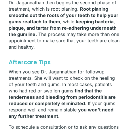
Dr. Jagannathan then begins the second phase of
treatment, which is root planing.
Root planing
smooths out the roots of your teeth to help your
gums reattach to them
, while
keeping bacteria,
plaque, and tartar from re-adhering underneath
the gumline.
The process may take more than one
appointment to make sure that your teeth are clean
and healthy.
Aftercare Tips
When you see Dr. Jagannathan for followup
treatments, She will want to check on the healing
of your teeth and gums. In most cases, patients
who had red or swollen gums
find that the
tenderness and bleeding from periodontitis are
reduced or completely eliminated
. If your gums
respond well and remain stable
you won’t need
any further treatment
.
To schedule a consultation or to ask any questions