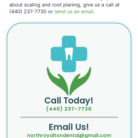
about scaling and root planing, give us a call at
(440) 237-7730 or
send us an email
.
Call Today!
(440) 237-7730
Email Us!
northroyaltondental@gmail.com