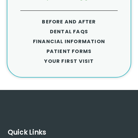
BEFORE AND AFTER
DENTAL FAQS
FINANCIAL INFORMATION
PATIENT FORMS
YOUR FIRST VISIT
Quick Links