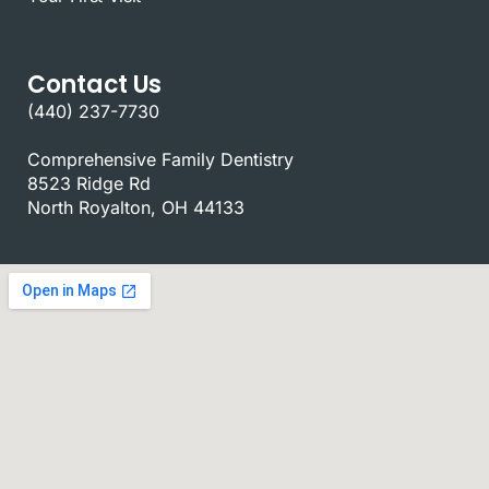
Contact Us
(440) 237-7730
Comprehensive Family Dentistry
8523 Ridge Rd
North Royalton, OH 44133