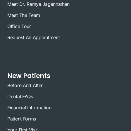
Meet Dr. Ramya Jagannathan
Meet The Team
Office Tour
Request An Appointment
New Patients
Before And After
Dental FAQs
Financial Information
Patient Forms
Your First Visit