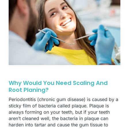
Why Would You Need Scaling And
Root Planing?
Periodontitis (chronic gum disease) is caused by a
sticky film of bacteria called plaque. Plaque is
always forming on your teeth, but if your teeth
aren’t cleaned well, the bacteria in plaque can
harden into tartar and cause the gum tissue to