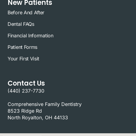
New Patients
Before And After
Dental FAQs
Financial Information
Patient Forms
Your First Visit
Contact Us
(440) 237-7730
Comprehensive Family Dentistry
8523 Ridge Rd
North Royalton, OH 44133