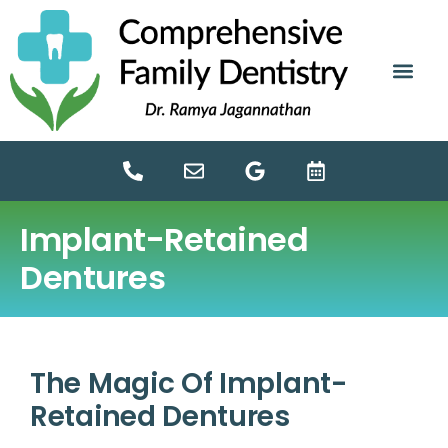
content
NEW PATIE
DENTAL SERV
Implant-Retained
Dentures
The Magic Of Implant-
Retained Dentures