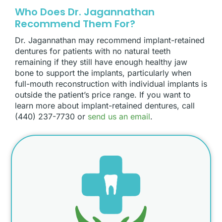
Who Does Dr. Jagannathan
Recommend Them For?
Dr. Jagannathan may recommend implant-retained
dentures for patients with no natural teeth
remaining if they still have enough healthy jaw
bone to support the implants, particularly when
full-mouth reconstruction with individual implants is
outside the patient’s price range. If you want to
learn more about implant-retained dentures, call
(440) 237-7730 or
send us an email
.