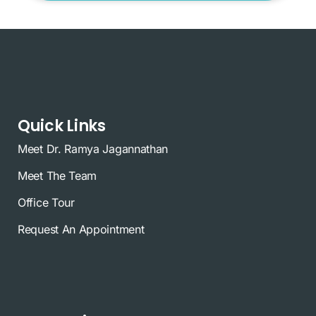
Quick Links
Meet Dr. Ramya Jagannathan
Meet The Team
Office Tour
Request An Appointment