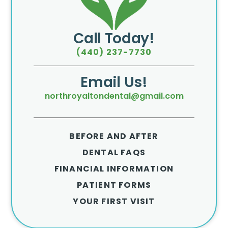
Call Today!
(440) 237-7730
Email Us!
northroyaltondental@gmail.com
BEFORE AND AFTER
DENTAL FAQS
FINANCIAL INFORMATION
PATIENT FORMS
YOUR FIRST VISIT