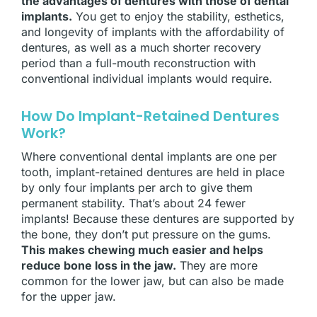
the advantages of dentures with those of dental
implants.
You get to enjoy the stability, esthetics,
and longevity of implants with the affordability of
dentures, as well as a much shorter recovery
period than a full-mouth reconstruction with
conventional individual implants would require.
How Do Implant-Retained Dentures
Work?
Where conventional dental implants are one per
tooth, implant-retained dentures are held in place
by only four implants per arch to give them
permanent stability. That’s about 24 fewer
implants! Because these dentures are supported by
the bone, they don’t put pressure on the gums.
This makes chewing much easier and helps
reduce bone loss in the jaw.
They are more
common for the lower jaw, but can also be made
for the upper jaw.