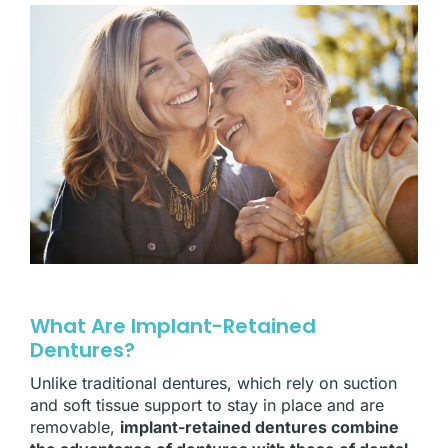
What Are Implant-Retained
Dentures?
Unlike traditional dentures, which rely on suction
and soft tissue support to stay in place and are
removable,
implant-retained dentures combine