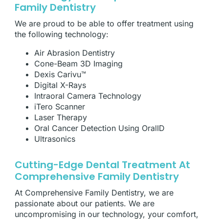
Family Dentistry
We are proud to be able to offer treatment using
the following technology:
Air Abrasion Dentistry
Cone-Beam 3D Imaging
Dexis Carivu™
Digital X-Rays
Intraoral Camera Technology
iTero Scanner
Laser Therapy
Oral Cancer Detection Using OralID
Ultrasonics
Cutting-Edge Dental Treatment At
Comprehensive Family Dentistry
At Comprehensive Family Dentistry, we are
passionate about our patients. We are
uncompromising in our technology, your comfort,