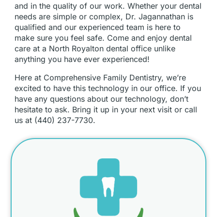
and in the quality of our work. Whether your dental
needs are simple or complex, Dr. Jagannathan is
qualified and our experienced team is here to
make sure you feel safe. Come and enjoy dental
care at a North Royalton dental office unlike
anything you have ever experienced!
Here at Comprehensive Family Dentistry, we’re
excited to have this technology in our office. If you
have any questions about our technology, don’t
hesitate to ask. Bring it up in your next visit or call
us at (440) 237-7730.