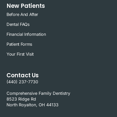
New Patients
Before And After
Dental FAQs
Financial Information
Patient Forms
Your First Visit
Contact Us
(440) 237-7730
Comprehensive Family Dentistry
8523 Ridge Rd
North Royalton, OH 44133