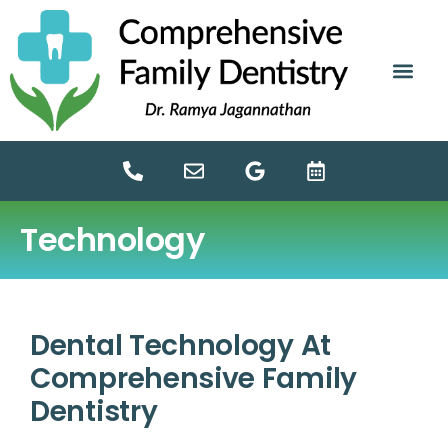
content
NEW PATIE
DENTAL SERV
Technology
Dental Technology At
Comprehensive Family
Dentistry