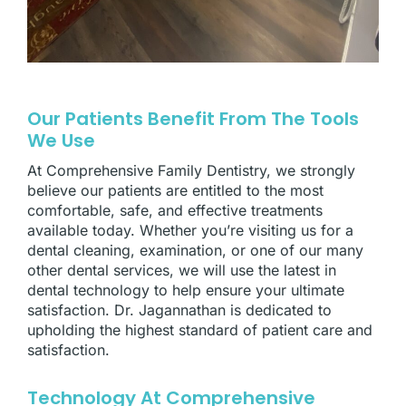
Our Patients Benefit From The Tools
We Use
At Comprehensive Family Dentistry, we strongly
believe our patients are entitled to the most
comfortable, safe, and effective treatments
available today. Whether you’re visiting us for a
dental cleaning, examination, or one of our many
other dental services, we will use the latest in
dental technology to help ensure your ultimate
satisfaction. Dr. Jagannathan is dedicated to
upholding the highest standard of patient care and
satisfaction.
Technology At Comprehensive