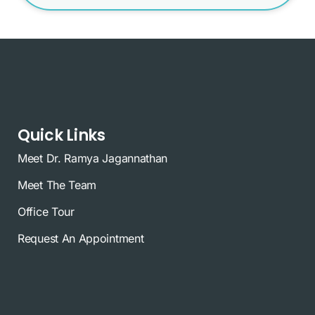
Quick Links
Meet Dr. Ramya Jagannathan
Meet The Team
Office Tour
Request An Appointment