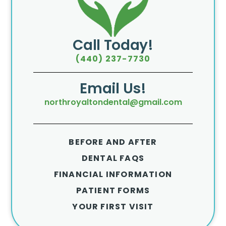
Call Today!
(440) 237-7730
Email Us!
northroyaltondental@gmail.com
BEFORE AND AFTER
DENTAL FAQS
FINANCIAL INFORMATION
PATIENT FORMS
YOUR FIRST VISIT