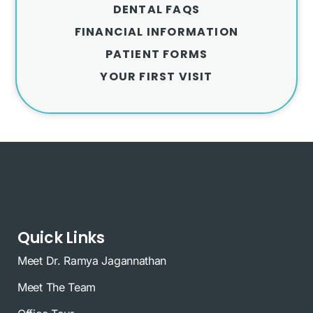
DENTAL FAQS
FINANCIAL INFORMATION
PATIENT FORMS
YOUR FIRST VISIT
Quick Links
Meet Dr. Ramya Jagannathan
Meet The Team