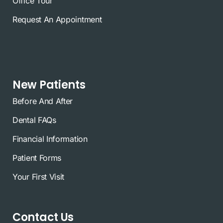
Office Tour
Request An Appointment
New Patients
Before And After
Dental FAQs
Financial Information
Patient Forms
Your First Visit
Contact Us