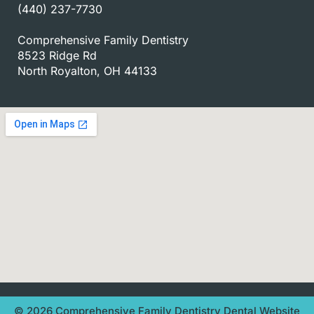
(440) 237-7730
Comprehensive Family Dentistry
8523 Ridge Rd
North Royalton, OH 44133
© 2026 Comprehensive Family Dentistry
Dental Website