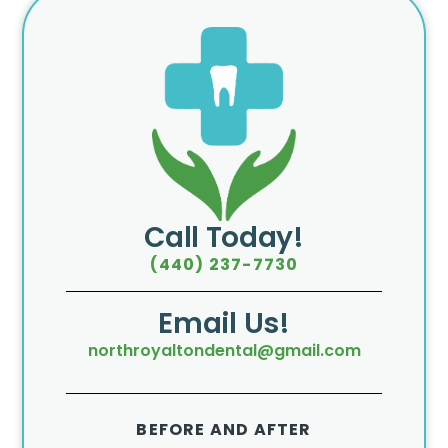
Call Today!
(440) 237-7730
Email Us!
northroyaltondental@gmail.com
BEFORE AND AFTER