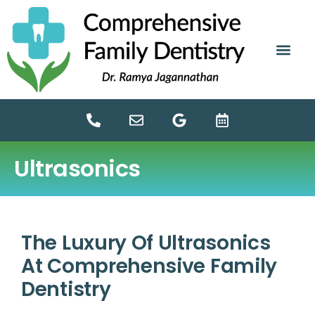
content
NEW PATIE
DENTAL SERV
Ultrasonics
The Luxury Of Ultrasonics
At Comprehensive Family
Dentistry