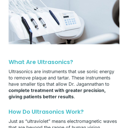
What Are Ultrasonics?
Ultrasonics are instruments that use sonic energy
to remove plaque and tartar. These instruments
have smaller tips that allow Dr. Jagannathan to
complete treatment with greater precision,
giving patients better results
.
How Do Ultrasonics Work?
Just as “ultraviolet” means electromagnetic waves
that are beyond the range of human vision,