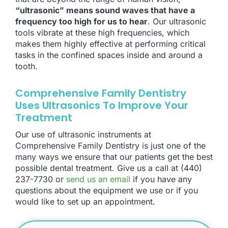
“ultrasonic” means sound waves that have a
frequency too high for us to hear
. Our ultrasonic
tools vibrate at these high frequencies, which
makes them highly effective at performing critical
tasks in the confined spaces inside and around a
tooth.
Comprehensive Family Dentistry
Uses Ultrasonics To Improve Your
Treatment
Our use of ultrasonic instruments at
Comprehensive Family Dentistry is just one of the
many ways we ensure that our patients get the best
possible dental treatment. Give us a call at (440)
237-7730 or
send us an email
if you have any
questions about the equipment we use or if you
would like to set up an appointment.