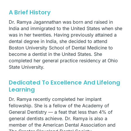
A Brief History
Dr. Ramya Jagannathan was born and raised in
India and immigrated to the United States when she
was in her twenties. Having previously attained a
dental degree in India, she decided to attend
Boston University School of Dental Medicine to
become a dentist in the United States. She
completed her general practice residency at Ohio
State University.
Dedicated To Excellence And Lifelong
Learning
Dr. Ramya recently completed her implant
fellowship. She is a fellow of the Academy of
General Dentistry — a feat that less than 4% of
general dentists achieve. Dr. Ramya is also a
member of the American Dental Association and