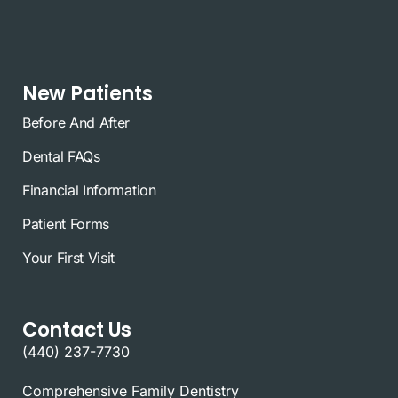
New Patients
Before And After
Dental FAQs
Financial Information
Patient Forms
Your First Visit
Contact Us
(440) 237-7730
Comprehensive Family Dentistry