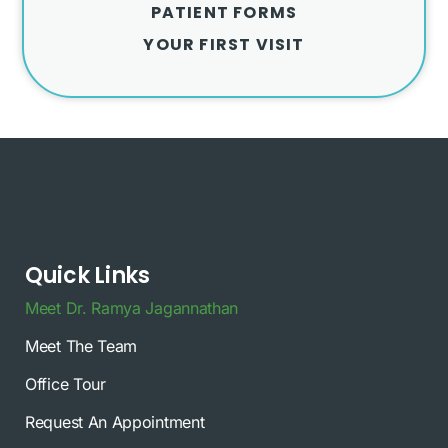
PATIENT FORMS
YOUR FIRST VISIT
Quick Links
Meet Dr. Ramya Jagannathan
Meet The Team
Office Tour
Request An Appointment