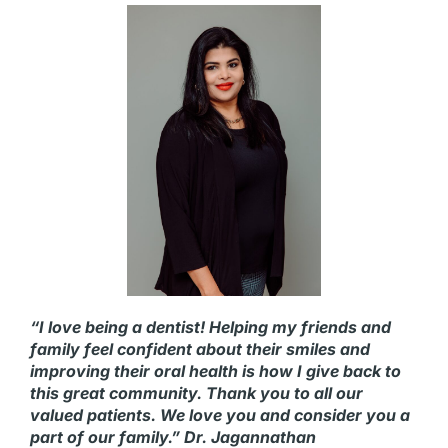
“I love being a dentist! Helping my friends and
family feel confident about their smiles and
improving their oral health is how I give back to
this great community. Thank you to all our
valued patients. We love you and consider you a
part of our family.” Dr. Jagannathan