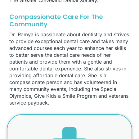
The Greater Cleveland Dental Society.
Compassionate Care For The
Community
Dr. Ramya is passionate about dentistry and strives
to provide exceptional dental care and takes many
advanced courses each year to enhance her skills
to better serve the dental care needs of her
patients and provide them with a gentle and
comfortable dental experience. She also strives in
providing affordable dental care. She is a
compassionate person and has volunteered in
many community events, including the Special
Olympics, Give Kids a Smile Program and veterans
service payback.