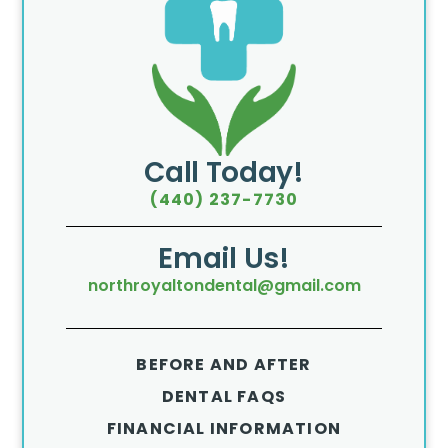
Call Today!
(440) 237-7730
Email Us!
northroyaltondental@gmail.com
BEFORE AND AFTER
DENTAL FAQS
FINANCIAL INFORMATION