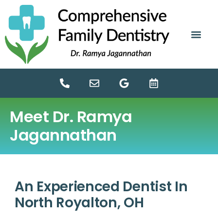
content
NEW PATIE
DENTAL SERV
Meet Dr. Ramya
Jagannathan
An Experienced Dentist In
North Royalton, OH