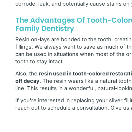
corrode, leak, and potentially cause stains o
The Advantages Of Tooth-Colore
Family Dentistry
Resin on-lays are bonded to the tooth, creating
fillings. We always want to save as much of th
can be used in situations when most of the ori
tooth to stay intact.
Also, the
resin used in tooth-colored restorati
off decay
. The resin wears like a natural too
line. This results in a wonderful, natural-looki
If you’re interested in replacing your silver fil
reach out to schedule a consultation. Give us 