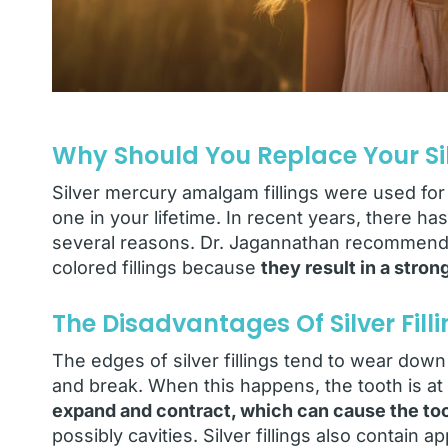
Why Should You Replace Your Silv
Silver mercury amalgam fillings were used for 
one in your lifetime. In recent years, there has
several reasons. Dr. Jagannathan recommends
colored fillings because
they result in a stro
The Disadvantages Of Silver Fill
The edges of silver fillings tend to wear dow
and break. When this happens, the tooth is at r
expand and contract, which can cause the toot
possibly cavities. Silver fillings also contai