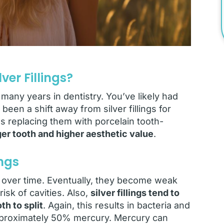
er Fillings?
many years in dentistry. You’ve likely had
 been a shift away from silver fillings for
 replacing them with porcelain tooth-
nger tooth and higher aesthetic value
.
ings
n over time. Eventually, they become weak
isk of cavities. Also,
silver fillings tend to
h to split
. Again, this results in bacteria and
n approximately 50% mercury. Mercury can