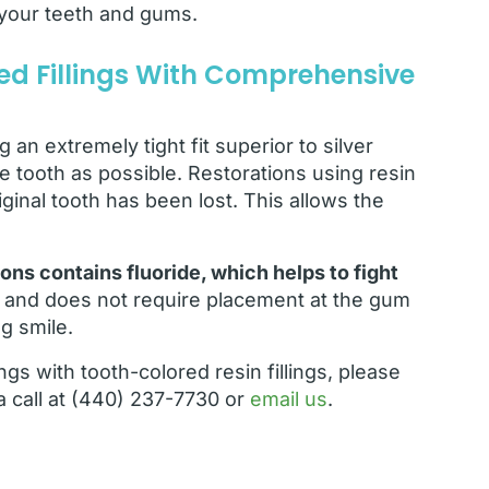
n your teeth and gums.
d Fillings With Comprehensive
 an extremely tight fit superior to silver
e tooth as possible. Restorations using resin
ginal tooth has been lost. This allows the
ons contains fluoride, which helps to fight
th and does not require placement at the gum
ng smile.
lings with tooth-colored resin fillings, please
a call at (440) 237-7730 or
email us
.