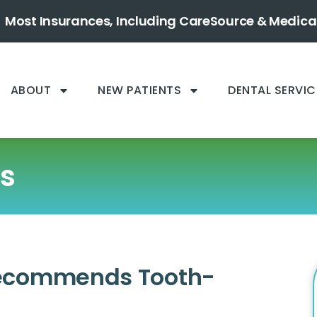
Most Insurances, Including CareSource & Medica
ABOUT
NEW PATIENTS
DENTAL SERVIC
gs
Recommends Tooth-