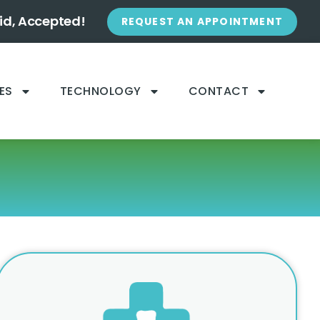
id, Accepted!
REQUEST AN APPOINTMENT
ES
TECHNOLOGY
CONTACT