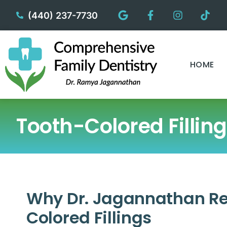
content
(440) 237-7730
HOME
Tooth-Colored Fillin
Why Dr. Jagannathan 
Colored Fillings