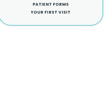
PATIENT FORMS
YOUR FIRST VISIT