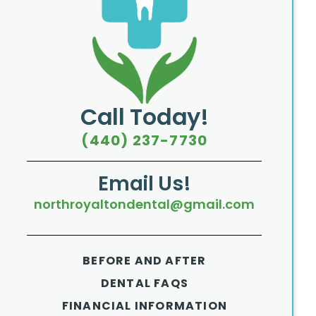
Call Today!
(440) 237-7730
Email Us!
northroyaltondental@gmail.com
BEFORE AND AFTER
DENTAL FAQS
FINANCIAL INFORMATION