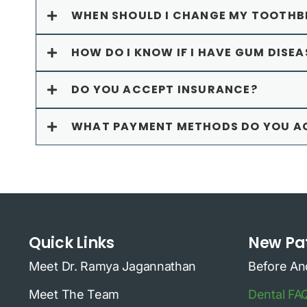
WHEN SHOULD I CHANGE MY TOOTHB
HOW DO I KNOW IF I HAVE GUM DISEA
DO YOU ACCEPT INSURANCE?
WHAT PAYMENT METHODS DO YOU A
Quick Links
New Pat
Meet Dr. Ramya Jagannathan
Before An
Meet The Team
Dental FA