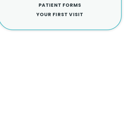
PATIENT FORMS
YOUR FIRST VISIT