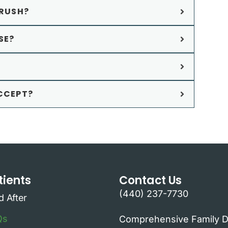
RUSH?
SE?
CCEPT?
ients
Contact Us
(440) 237-7730
d After
Qs
Comprehensive Family D