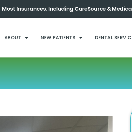
Most Insurances, Including CareSource & Medica
ABOUT
NEW PATIENTS
DENTAL SERVIC