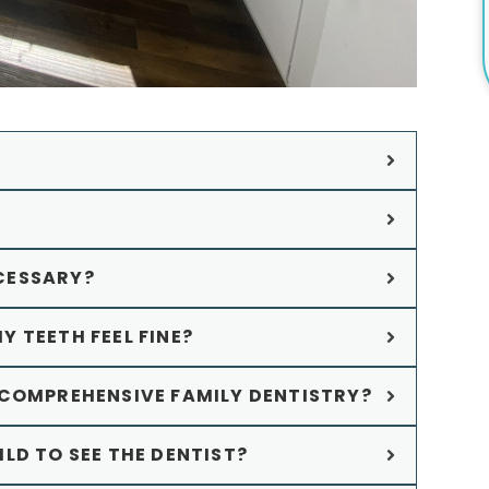
CESSARY?
MY TEETH FEEL FINE?
 COMPREHENSIVE FAMILY DENTISTRY?
LD TO SEE THE DENTIST?