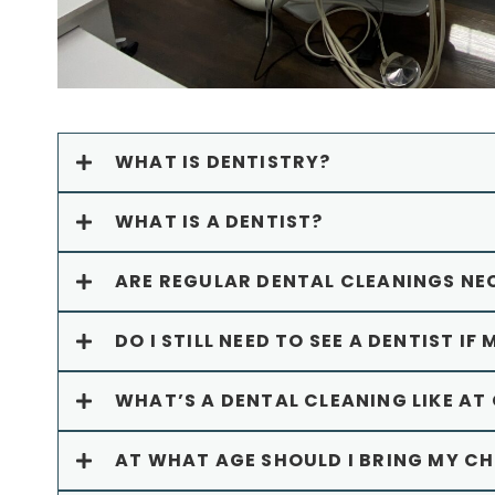
WHAT IS DENTISTRY?
WHAT IS A DENTIST?
ARE REGULAR DENTAL CLEANINGS NE
DO I STILL NEED TO SEE A DENTIST IF 
WHAT’S A DENTAL CLEANING LIKE AT
AT WHAT AGE SHOULD I BRING MY CHI