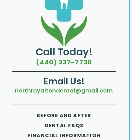
Call Today!
(440) 237-7730
Email Us!
northroyaltondental@gmail.com
BEFORE AND AFTER
DENTAL FAQS
FINANCIAL INFORMATION