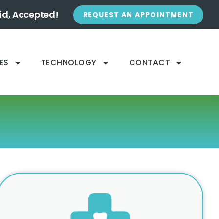
id, Accepted!
REQUEST AN APPOINTMENT
ES
TECHNOLOGY
CONTACT