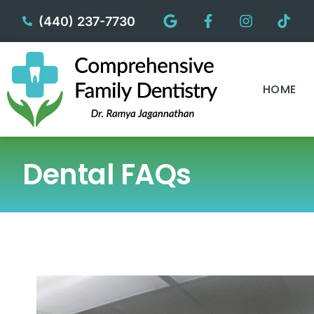
content
(440) 237-7730
HOME
Dental FAQs