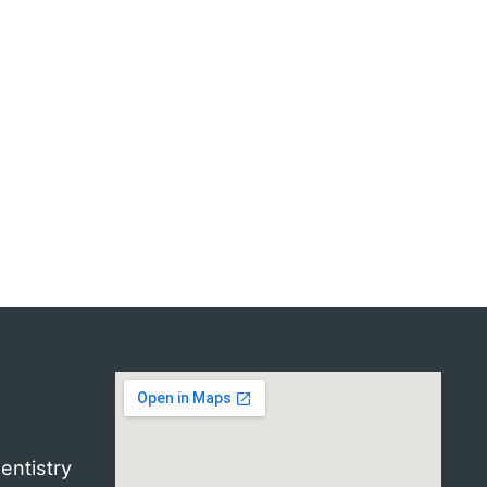
entistry