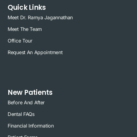
Quick Links
Meet Dr. Ramya Jagannathan
Meet The Team
Office Tour
Request An Appointment
New Patients
Before And After
Dental FAQs
Financial Information