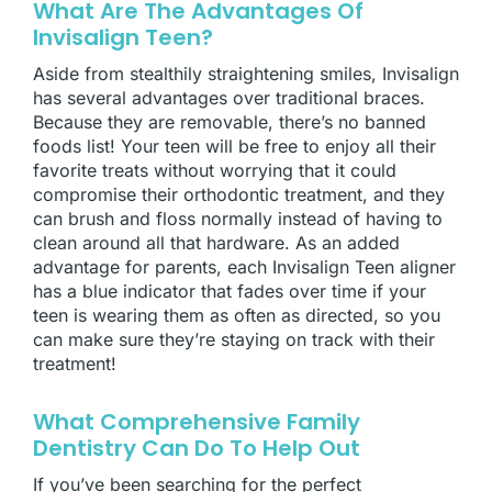
What Are The Advantages Of
Invisalign Teen?
Aside from stealthily straightening smiles, Invisalign
has several advantages over traditional braces.
Because they are removable, there’s no banned
foods list! Your teen will be free to enjoy all their
favorite treats without worrying that it could
compromise their orthodontic treatment, and they
can brush and floss normally instead of having to
clean around all that hardware. As an added
advantage for parents, each Invisalign Teen aligner
has a blue indicator that fades over time if your
teen is wearing them as often as directed, so you
can make sure they’re staying on track with their
treatment!
What Comprehensive Family
Dentistry Can Do To Help Out
If you’ve been searching for the perfect