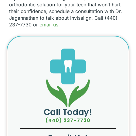
orthodontic solution for your teen that won’t hurt
their confidence, schedule a consultation with Dr.
Jagannathan to talk about Invisalign. Call (440)
237-7730 or
email us
.
Call Today!
(440) 237-7730