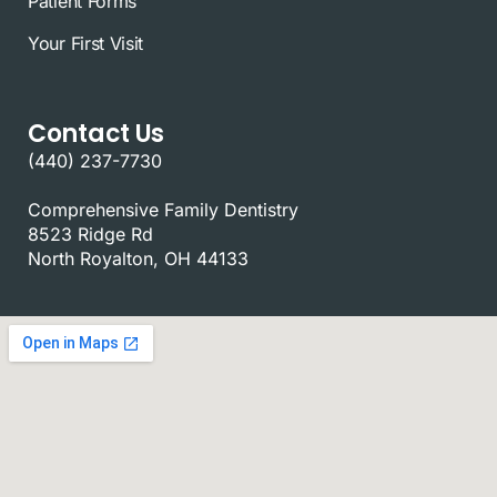
Patient Forms
Your First Visit
Contact Us
(440) 237-7730
Comprehensive Family Dentistry
8523 Ridge Rd
North Royalton, OH 44133