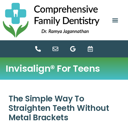
content
NEW PATIE
DENTAL SERV
Invisalign® For Teens
The Simple Way To
Straighten Teeth Without
Metal Brackets