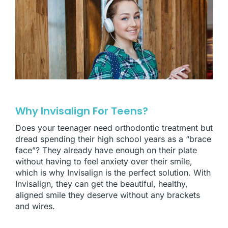
Why Invisalign For Teens?
Does your teenager need orthodontic treatment but
dread spending their high school years as a “brace
face”? They already have enough on their plate
without having to feel anxiety over their smile,
which is why Invisalign is the perfect solution. With
Invisalign, they can get the beautiful, healthy,
aligned smile they deserve without any brackets
and wires.