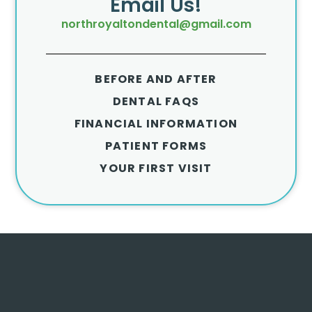
Email Us!
northroyaltondental@gmail.com
BEFORE AND AFTER
DENTAL FAQS
FINANCIAL INFORMATION
PATIENT FORMS
YOUR FIRST VISIT