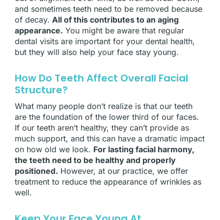
and sometimes teeth need to be removed because
of decay.
All of this contributes to an aging
appearance.
You might be aware that regular
dental visits are important for your dental health,
but they will also help your face stay young.
How Do Teeth Affect Overall Facial
Structure?
What many people don’t realize is that our teeth
are the foundation of the lower third of our faces.
If our teeth aren’t healthy, they can’t provide as
much support, and this can have a dramatic impact
on how old we look.
For lasting facial harmony,
the teeth need to be healthy and properly
positioned.
However, at our practice, we offer
treatment to reduce the appearance of wrinkles as
well.
Keep Your Face Young At