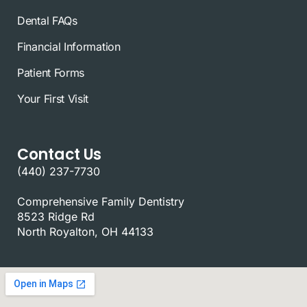
Dental FAQs
Financial Information
Patient Forms
Your First Visit
Contact Us
(440) 237-7730
Comprehensive Family Dentistry
8523 Ridge Rd
North Royalton, OH 44133