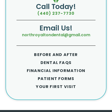
Call Today!
(440) 237-7730
Email Us!
northroyaltondental@gmail.com
BEFORE AND AFTER
DENTAL FAQS
FINANCIAL INFORMATION
PATIENT FORMS
YOUR FIRST VISIT