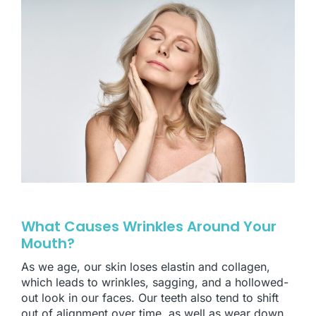
What Causes Wrinkles Around Your
Mouth?
As we age, our skin loses elastin and collagen,
which leads to wrinkles, sagging, and a hollowed-
out look in our faces. Our teeth also tend to shift
out of alignment over time, as well as wear down,