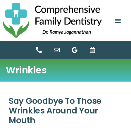
content
NEW PATIE
DENTAL SERV
Wrinkles
Say Goodbye To Those
Wrinkles Around Your
Mouth