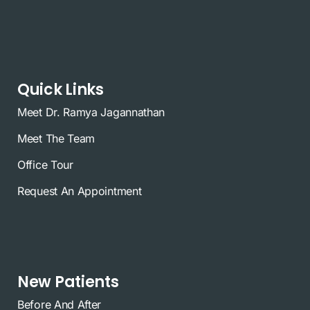
Quick Links
Meet Dr. Ramya Jagannathan
Meet The Team
Office Tour
Request An Appointment
New Patients
Before And After