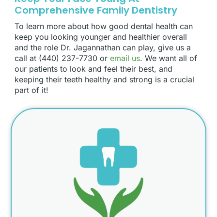
Comprehensive Family Dentistry
To learn more about how good dental health can
keep you looking younger and healthier overall
and the role Dr. Jagannathan can play, give us a
call at (440) 237-7730 or
email us
. We want all of
our patients to look and feel their best, and
keeping their teeth healthy and strong is a crucial
part of it!