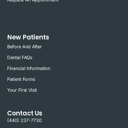
New Patients
Before And After
Dental FAQs
Financial Information
Patient Forms
Your First Visit
Contact Us
(440) 237-7730