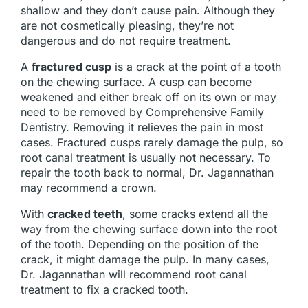
shallow and they don’t cause pain. Although they
are not cosmetically pleasing, they’re not
dangerous and do not require treatment.
A
fractured cusp
is a crack at the point of a tooth
on the chewing surface. A cusp can become
weakened and either break off on its own or may
need to be removed by Comprehensive Family
Dentistry. Removing it relieves the pain in most
cases. Fractured cusps rarely damage the pulp, so
root canal treatment is usually not necessary. To
repair the tooth back to normal, Dr. Jagannathan
may recommend a crown.
With
cracked teeth
, some cracks extend all the
way from the chewing surface down into the root
of the tooth. Depending on the position of the
crack, it might damage the pulp. In many cases,
Dr. Jagannathan will recommend root canal
treatment to fix a cracked tooth.