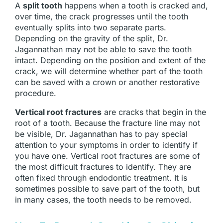
A
split tooth
happens when a tooth is cracked and,
over time, the crack progresses until the tooth
eventually splits into two separate parts.
Depending on the gravity of the split, Dr.
Jagannathan may not be able to save the tooth
intact. Depending on the position and extent of the
crack, we will determine whether part of the tooth
can be saved with a crown or another restorative
procedure.
Vertical root fractures
are cracks that begin in the
root of a tooth. Because the fracture line may not
be visible, Dr. Jagannathan has to pay special
attention to your symptoms in order to identify if
you have one. Vertical root fractures are some of
the most difficult fractures to identify. They are
often fixed through endodontic treatment. It is
sometimes possible to save part of the tooth, but
in many cases, the tooth needs to be removed.