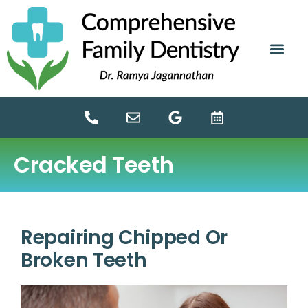
content
NEW PATIE
DENTAL SERV
Cracked Teeth
Repairing Chipped Or
Broken Teeth