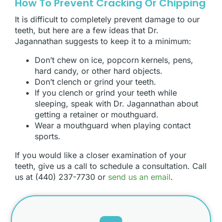
How To Prevent Cracking Or Chipping
It is difficult to completely prevent damage to our
teeth, but here are a few ideas that Dr.
Jagannathan suggests to keep it to a minimum:
Don’t chew on ice, popcorn kernels, pens,
hard candy, or other hard objects.
Don’t clench or grind your teeth.
If you clench or grind your teeth while
sleeping, speak with Dr. Jagannathan about
getting a retainer or mouthguard.
Wear a mouthguard when playing contact
sports.
If you would like a closer examination of your
teeth, give us a call to schedule a consultation. Call
us at (440) 237-7730 or
send us an email
.