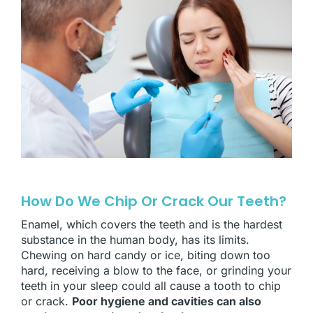
How Do We Chip Or Crack Our Teeth?
Enamel, which covers the teeth and is the hardest
substance in the human body, has its limits.
Chewing on hard candy or ice, biting down too
hard, receiving a blow to the face, or grinding your
teeth in your sleep could all cause a tooth to chip
or crack.
Poor hygiene and cavities can also