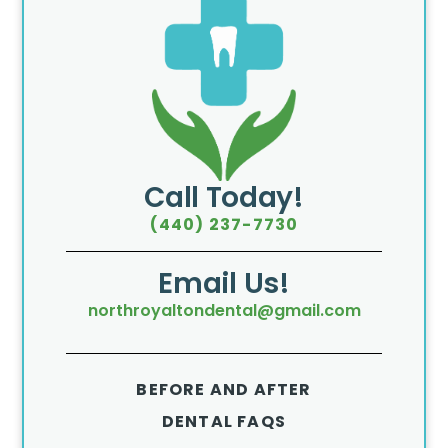
Call Today!
(440) 237-7730
Email Us!
northroyaltondental@gmail.com
BEFORE AND AFTER
DENTAL FAQS