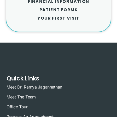
FINANCIAL INFORMATION
PATIENT FORMS
YOUR FIRST VISIT
Quick Links
Meet Dr. Ramya Jagannathan
Meet The Team
Office Tour
Request An Appointment