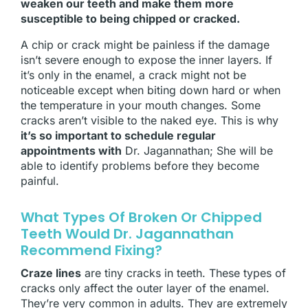
weaken our teeth and make them more
susceptible to being chipped or cracked.
A chip or crack might be painless if the damage
isn’t severe enough to expose the inner layers. If
it’s only in the enamel, a crack might not be
noticeable except when biting down hard or when
the temperature in your mouth changes. Some
cracks aren’t visible to the naked eye. This is why
it’s so important to schedule regular
appointments with
Dr. Jagannathan; She will be
able to identify problems before they become
painful.
What Types Of Broken Or Chipped
Teeth Would Dr. Jagannathan
Recommend Fixing?
Craze lines
are tiny cracks in teeth. These types of
cracks only affect the outer layer of the enamel.
They’re very common in adults. They are extremely