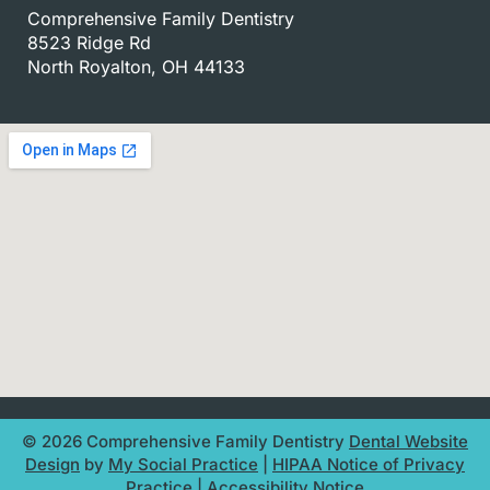
Comprehensive Family Dentistry
8523 Ridge Rd
North Royalton, OH 44133
© 2026 Comprehensive Family Dentistry
Dental Website
Design
by
My Social Practice
|
HIPAA Notice of Privacy
Practice
|
Accessibility Notice