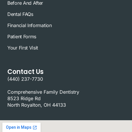
Before And After
Dental FAQs
Financial Information
Patient Forms
Your First Visit
Contact Us
(440) 237-7730
Comprehensive Family Dentistry
8523 Ridge Rd
North Royalton, OH 44133