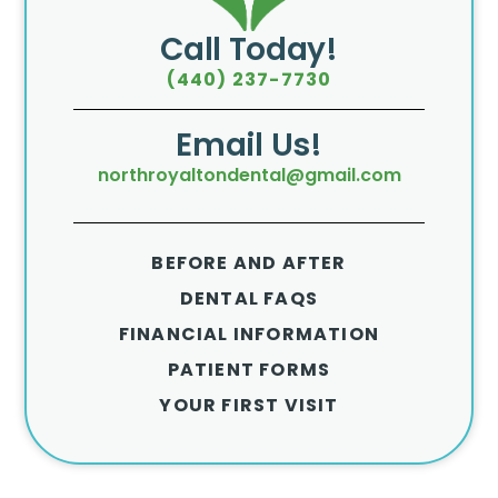
Call Today!
(440) 237-7730
Email Us!
northroyaltondental@gmail.com
BEFORE AND AFTER
DENTAL FAQS
FINANCIAL INFORMATION
PATIENT FORMS
YOUR FIRST VISIT