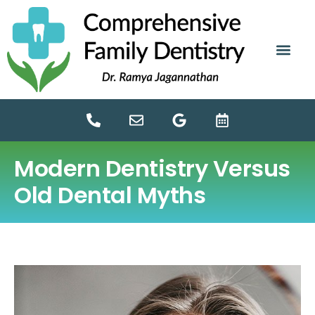
content
NEW PATIE
DENTAL SERV
Modern Dentistry Versus
Old Dental Myths