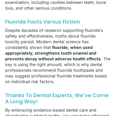
examination, including cavities between teeth, bone
loss, and other serious conditions.
Fluoride Facts Versus Fiction
Despite decades of research supporting fluoride’s
safety and effectiveness, myths about fluoride
toxicity persist. Modern dental science has
consistently shown that
fluoride, when used
appropriately, strengthens tooth enamel and
prevents decay without adverse health effects
. The
key is using the right amount, which is why dental
professionals recommend fluoride toothpaste and
may suggest professional fluoride treatments based
on individual risk factors.
Thanks To Dental Experts, We’ve Come
A Long Way!
By embracing evidence-based dental care and
abandoning outdated myths, you can make informed