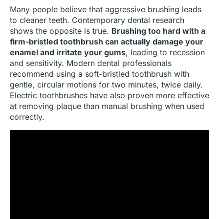
Many people believe that aggressive brushing leads
to cleaner teeth. Contemporary dental research
shows the opposite is true.
Brushing too hard with a
firm-bristled toothbrush can actually damage your
enamel and irritate your gums
, leading to recession
and sensitivity. Modern dental professionals
recommend using a soft-bristled toothbrush with
gentle, circular motions for two minutes, twice daily.
Electric toothbrushes have also proven more effective
at removing plaque than manual brushing when used
correctly.