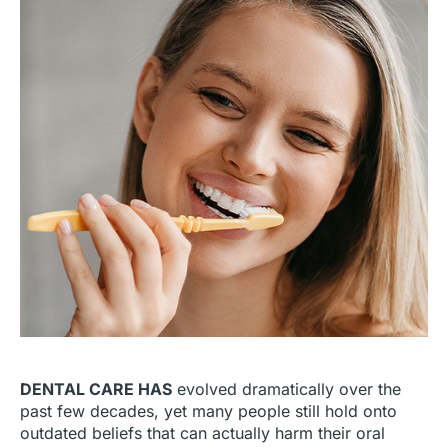
DENTAL CARE HAS
evolved dramatically over the
past few decades, yet many people still hold onto
outdated beliefs that can actually harm their oral