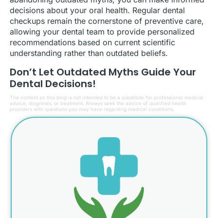
decisions about your oral health. Regular dental
checkups remain the cornerstone of preventive care,
allowing your dental team to provide personalized
recommendations based on current scientific
understanding rather than outdated beliefs.
Don’t Let Outdated Myths Guide Your
Dental Decisions!
The content on this blog is not intended to be a substitute for professional medical
advice, diagnosis, or treatment. Always seek the advice of qualified health
providers with questions you may have regarding medical conditions.