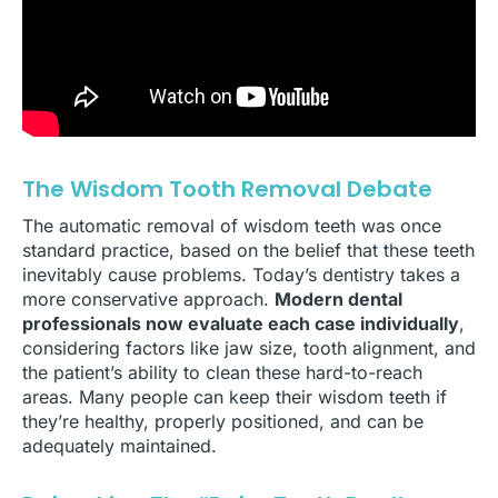
The Wisdom Tooth Removal Debate
The automatic removal of wisdom teeth was once
standard practice, based on the belief that these teeth
inevitably cause problems. Today’s dentistry takes a
more conservative approach.
Modern dental
professionals now evaluate each case individually
,
considering factors like jaw size, tooth alignment, and
the patient’s ability to clean these hard-to-reach
areas. Many people can keep their wisdom teeth if
they’re healthy, properly positioned, and can be
adequately maintained.