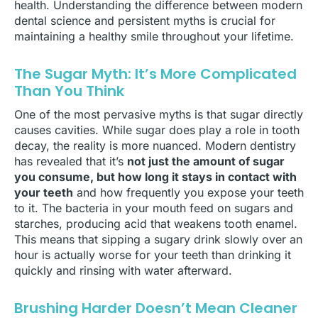
health. Understanding the difference between modern
dental science and persistent myths is crucial for
maintaining a healthy smile throughout your lifetime.
The Sugar Myth: It’s More Complicated
Than You Think
One of the most pervasive myths is that sugar directly
causes cavities. While sugar does play a role in tooth
decay, the reality is more nuanced. Modern dentistry
has revealed that it’s
not just the amount of sugar
you consume, but how long it stays in contact with
your teeth
and how frequently you expose your teeth
to it. The bacteria in your mouth feed on sugars and
starches, producing acid that weakens tooth enamel.
This means that sipping a sugary drink slowly over an
hour is actually worse for your teeth than drinking it
quickly and rinsing with water afterward.
Brushing Harder Doesn’t Mean Cleaner