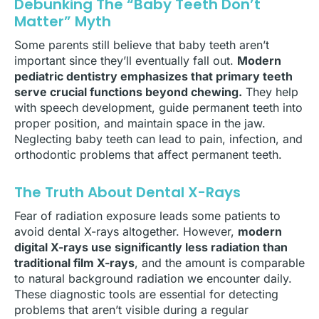
Debunking The “Baby Teeth Don’t
Matter” Myth
Some parents still believe that baby teeth aren’t
important since they’ll eventually fall out.
Modern
pediatric dentistry emphasizes that primary teeth
serve crucial functions beyond chewing.
They help
with speech development, guide permanent teeth into
proper position, and maintain space in the jaw.
Neglecting baby teeth can lead to pain, infection, and
orthodontic problems that affect permanent teeth.
The Truth About Dental X-Rays
Fear of radiation exposure leads some patients to
avoid dental X-rays altogether. However,
modern
digital X-rays use significantly less radiation than
traditional film X-rays
, and the amount is comparable
to natural background radiation we encounter daily.
These diagnostic tools are essential for detecting
problems that aren’t visible during a regular