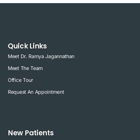
Quick Links
Meet Dr. Ramya Jagannathan
Meet The Team
Office Tour
Request An Appointment
New Patients