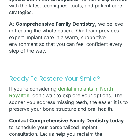
with the latest techniques, tools, and patient care
strategies.
At
Comprehensive Family Dentistry
, we believe
in treating the whole patient. Our team provides
expert implant care in a warm, supportive
environment so that you can feel confident every
step of the way.
Ready To Restore Your Smile?
If you’re considering
dental implants in North
Royalton
, don’t wait to explore your options. The
sooner you address missing teeth, the easier it is to
preserve your bone structure and oral health.
Contact Comprehensive Family Dentistry today
to schedule your personalized implant
consultation. Let us help you reclaim the