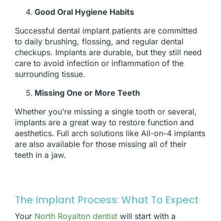
Good Oral Hygiene Habits
Successful dental implant patients are committed
to daily brushing, flossing, and regular dental
checkups. Implants are durable, but they still need
care to avoid infection or inflammation of the
surrounding tissue.
Missing One or More Teeth
Whether you’re missing a single tooth or several,
implants are a great way to restore function and
aesthetics. Full arch solutions like All-on-4 implants
are also available for those missing all of their
teeth in a jaw.
The Implant Process: What To Expect
Your
North Royalton dentist
will start with a