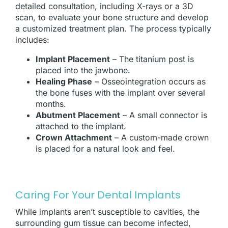
detailed consultation, including X-rays or a 3D
scan, to evaluate your bone structure and develop
a customized treatment plan. The process typically
includes:
Implant Placement
– The titanium post is
placed into the jawbone.
Healing Phase
– Osseointegration occurs as
the bone fuses with the implant over several
months.
Abutment Placement
– A small connector is
attached to the implant.
Crown Attachment
– A custom-made crown
is placed for a natural look and feel.
Caring For Your Dental Implants
While implants aren’t susceptible to cavities, the
surrounding gum tissue can become infected,