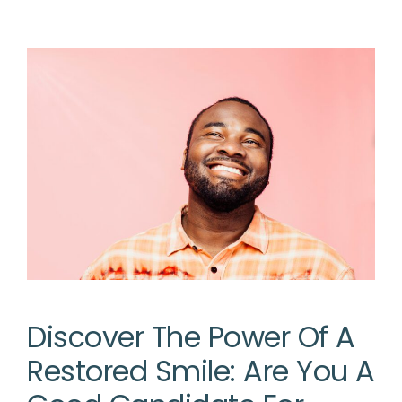
Discover The Power Of A
Restored Smile: Are You A