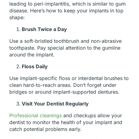
leading to peri-implantitis, which is similar to gum
disease. Here’s how to keep your implants in top
shape:
Brush Twice a Day
Use a soft-bristled toothbrush and non-abrasive
toothpaste. Pay special attention to the gumline
around the implant.
Floss Daily
Use implant-specific floss or interdental brushes to
clean hard-to-reach areas. Don’t forget under
bridges or around implant-supported dentures.
Visit Your Dentist Regularly
Professional cleanings
and checkups allow your
dentist to monitor the health of your implant and
catch potential problems early.