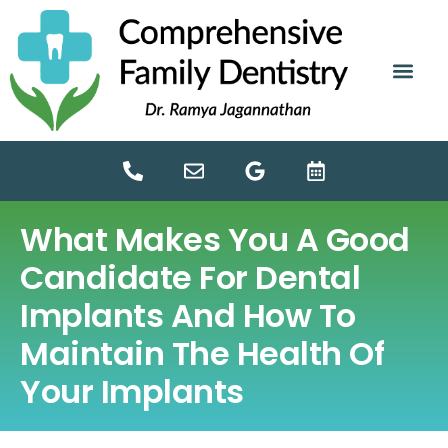
content
NEW PATIE
DENTAL SERV
What Makes You A Good
Candidate For Dental
Implants And How To
Maintain The Health Of
Your Implants