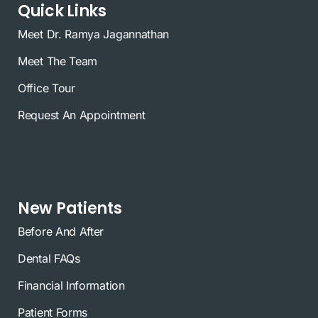
Quick Links
Meet Dr. Ramya Jagannathan
Meet The Team
Office Tour
Request An Appointment
New Patients
Before And After
Dental FAQs
Financial Information
Patient Forms