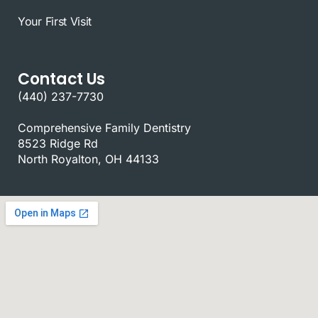
Your First Visit
Contact Us
(440) 237-7730
Comprehensive Family Dentistry
8523 Ridge Rd
North Royalton, OH 44133