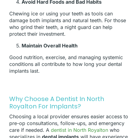
Avoid Hard Foods and Bad Habits
Chewing ice or using your teeth as tools can
damage both implants and natural teeth. For those
who grind their teeth, a night guard can help
protect their investment.
Maintain Overall Health
Good nutrition, exercise, and managing systemic
conditions all contribute to how long your dental
implants last.
Why Choose A Dentist In North
Royalton For Implants?
Choosing a local provider ensures easier access to
pre-op consultations, follow-ups, and emergency
care if needed. A
dentist in North Royalton
who
specializes in
dental implants
will have experience