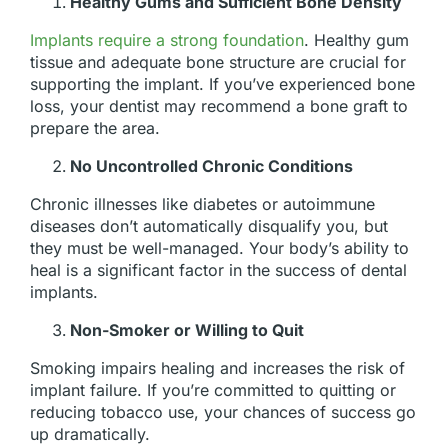
Healthy Gums and Sufficient Bone Density
Implants require a strong foundation
. Healthy gum
tissue and adequate bone structure are crucial for
supporting the implant. If you’ve experienced bone
loss, your dentist may recommend a bone graft to
prepare the area.
No Uncontrolled Chronic Conditions
Chronic illnesses like diabetes or autoimmune
diseases don’t automatically disqualify you, but
they must be well-managed. Your body’s ability to
heal is a significant factor in the success of dental
implants.
Non-Smoker or Willing to Quit
Smoking impairs healing and increases the risk of
implant failure. If you’re committed to quitting or
reducing tobacco use, your chances of success go
up dramatically.