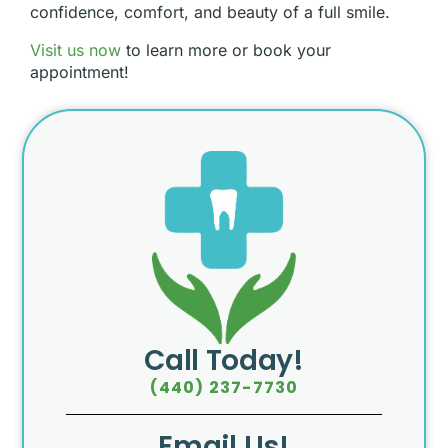
confidence, comfort, and beauty of a full smile.
Visit us now
to learn more or book your
appointment!
Call Today!
(440) 237-7730
Email Us!