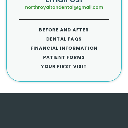
northroyaltondental@gmail.com
BEFORE AND AFTER
DENTAL FAQS
FINANCIAL INFORMATION
PATIENT FORMS
YOUR FIRST VISIT