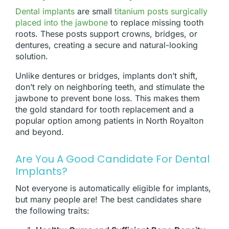
Dental implants
are small
titanium posts surgically
placed into the jawbone
to replace missing tooth
roots. These posts support crowns, bridges, or
dentures, creating a secure and natural-looking
solution.
Unlike dentures or bridges, implants don’t shift,
don’t rely on neighboring teeth, and stimulate the
jawbone to prevent bone loss. This makes them
the gold standard for tooth replacement and a
popular option among patients in North Royalton
and beyond.
Are You A Good Candidate For Dental
Implants?
Not everyone is automatically eligible for implants,
but many people are! The best candidates share
the following traits: