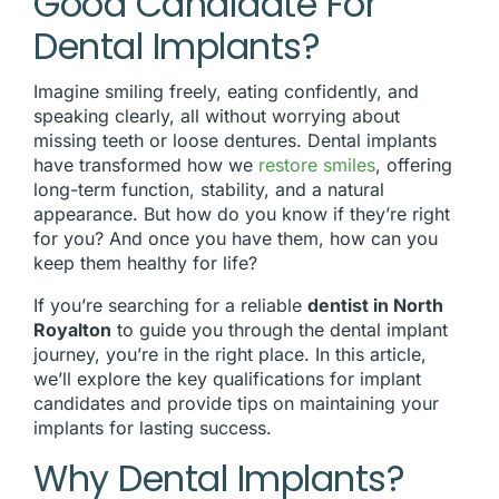
Good Candidate For
Dental Implants?
Imagine smiling freely, eating confidently, and
speaking clearly, all without worrying about
missing teeth or loose dentures. Dental implants
have transformed how we
restore smiles
, offering
long-term function, stability, and a natural
appearance. But how do you know if they’re right
for you? And once you have them, how can you
keep them healthy for life?
If you’re searching for a reliable
dentist in North
Royalton
to guide you through the dental implant
journey, you’re in the right place. In this article,
we’ll explore the key qualifications for implant
candidates and provide tips on maintaining your
implants for lasting success.
Why Dental Implants?