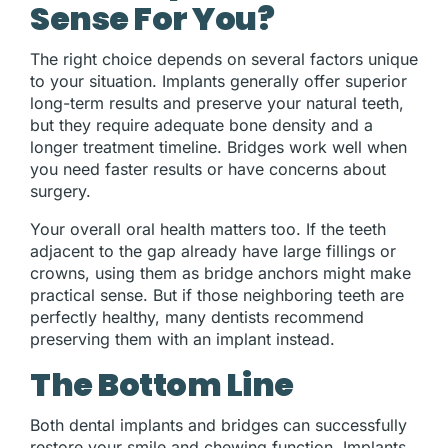
Sense For You?
The right choice depends on several factors unique
to your situation. Implants generally offer superior
long-term results and preserve your natural teeth,
but they require adequate bone density and a
longer treatment timeline. Bridges work well when
you need faster results or have concerns about
surgery.
Your overall oral health matters too. If the teeth
adjacent to the gap already have large fillings or
crowns, using them as bridge anchors might make
practical sense. But if those neighboring teeth are
perfectly healthy, many dentists recommend
preserving them with an implant instead.
The Bottom Line
Both dental implants and bridges can successfully
restore your smile and chewing function. Implants