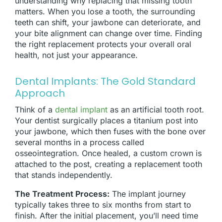
understanding why replacing that missing tooth
matters. When you lose a tooth, the surrounding
teeth can shift, your jawbone can deteriorate, and
your bite alignment can change over time. Finding
the right replacement protects your overall oral
health, not just your appearance.
Dental Implants: The Gold Standard
Approach
Think of a
dental implant
as an artificial tooth root.
Your dentist surgically places a titanium post into
your jawbone, which then fuses with the bone over
several months in a process called
osseointegration. Once healed, a custom crown is
attached to the post, creating a replacement tooth
that stands independently.
The Treatment Process:
The implant journey
typically takes three to six months from start to
finish. After the initial placement, you’ll need time