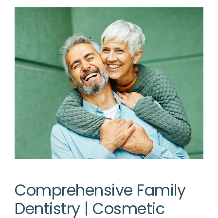
Comprehensive Family
Dentistry | Cosmetic