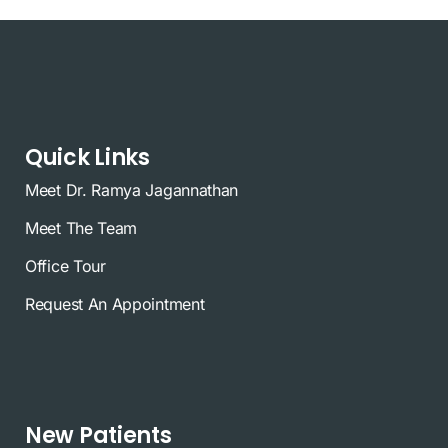
Quick Links
Meet Dr. Ramya Jagannathan
Meet The Team
Office Tour
Request An Appointment
New Patients