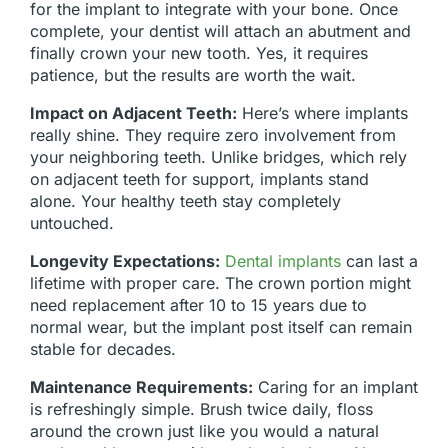
for the implant to integrate with your bone. Once
complete, your dentist will attach an abutment and
finally crown your new tooth. Yes, it requires
patience, but the results are worth the wait.
Impact on Adjacent Teeth:
Here’s where implants
really shine. They require zero involvement from
your neighboring teeth. Unlike bridges, which rely
on adjacent teeth for support, implants stand
alone. Your healthy teeth stay completely
untouched.
Longevity Expectations:
Dental implants
can last a
lifetime with proper care. The crown portion might
need replacement after 10 to 15 years due to
normal wear, but the implant post itself can remain
stable for decades.
Maintenance Requirements:
Caring for an implant
is refreshingly simple. Brush twice daily, floss
around the crown just like you would a natural