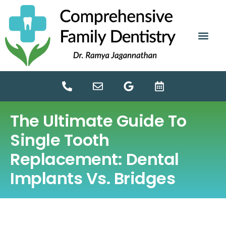
content
NEW PATIE
DENTAL SERV
The Ultimate Guide To
Single Tooth
Replacement: Dental
Implants Vs. Bridges