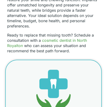
offer unmatched longevity and preserve your
natural teeth, while bridges provide a faster
alternative. Your ideal solution depends on your
timeline, budget, bone health, and personal
preferences.
Ready to replace that missing tooth? Schedule a
consultation with a
cosmetic dentist in North
Royalton
who can assess your situation and
recommend the best path forward.