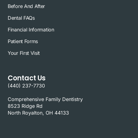
Before And After
Dental FAQs
Financial Information
Patient Forms
Your First Visit
Contact Us
(440) 237-7730
Comprehensive Family Dentistry
8523 Ridge Rd
North Royalton, OH 44133