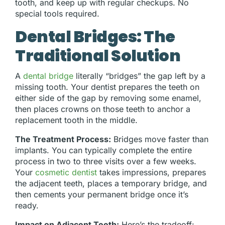
tooth, and keep up with regular checkups. No
special tools required.
Dental Bridges: The
Traditional Solution
A
dental bridge
literally “bridges” the gap left by a
missing tooth. Your dentist prepares the teeth on
either side of the gap by removing some enamel,
then places crowns on those teeth to anchor a
replacement tooth in the middle.
The Treatment Process:
Bridges move faster than
implants. You can typically complete the entire
process in two to three visits over a few weeks.
Your
cosmetic dentist
takes impressions, prepares
the adjacent teeth, places a temporary bridge, and
then cements your permanent bridge once it’s
ready.
Impact on Adjacent Teeth:
Here’s the tradeoff: