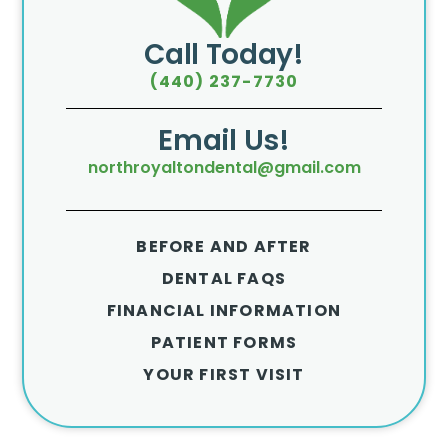
Call Today!
(440) 237-7730
Email Us!
northroyaltondental@gmail.com
BEFORE AND AFTER
DENTAL FAQS
FINANCIAL INFORMATION
PATIENT FORMS
YOUR FIRST VISIT