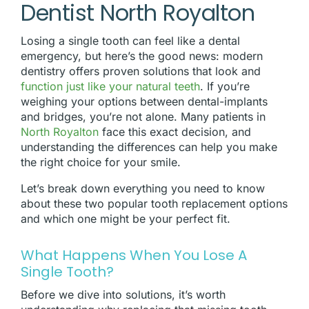
Dentist North Royalton
Losing a single tooth can feel like a dental
emergency, but here’s the good news: modern
dentistry offers proven solutions that look and
function just like your natural teeth
. If you’re
weighing your options between dental-implants
and bridges, you’re not alone. Many patients in
North Royalton
face this exact decision, and
understanding the differences can help you make
the right choice for your smile.
Let’s break down everything you need to know
about these two popular tooth replacement options
and which one might be your perfect fit.
What Happens When You Lose A
Single Tooth?
Before we dive into solutions, it’s worth