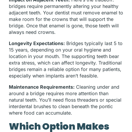
bridges require permanently altering your healthy
adjacent teeth. Your dentist must remove enamel to
make room for the crowns that will support the
bridge. Once that enamel is gone, those teeth will
always need crowns.
Longevity Expectations:
Bridges typically last 5 to
15 years, depending on your oral hygiene and
location in your mouth. The supporting teeth bear
extra stress, which can affect longevity. Traditional
bridges remain a reliable option for many patients,
especially when implants aren’t feasible.
Maintenance Requirements:
Cleaning under and
around a bridge requires more attention than
natural teeth. You’ll need floss threaders or special
interdental brushes to clean beneath the pontic
where food can accumulate.
Which Option Makes